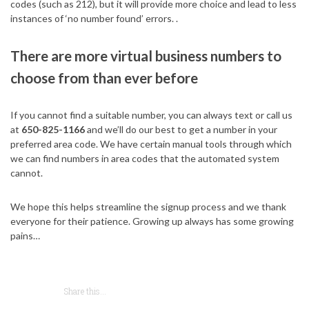
codes (such as 212), but it will provide more choice and lead to less
instances of ‘no number found’ errors. .
There are more virtual business numbers to
choose from than ever before
If you cannot find a suitable number, you can always text or call us
at
650-825-1166
and we’ll do our best to get a number in your
preferred area code. We have certain manual tools through which
we can find numbers in area codes that the automated system
cannot.
We hope this helps streamline the signup process and we thank
everyone for their patience. Growing up always has some growing
pains…
Share this...