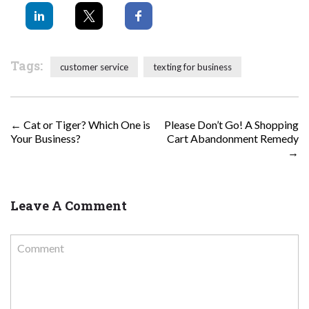
Tags:
customer service
texting for business
POST NAVIGATION
←
Cat or Tiger? Which One is
Please Don’t Go! A Shopping
Your Business?
Cart Abandonment Remedy
→
Leave A Comment