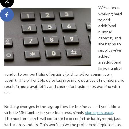
We’ve been
working hard
to add
additional
number
capacity and
are happy to
report we’ve
added
an additional
large number
vendor to our portfolio of options (with another coming very
soon!). This will enable us to tap into more sources of numbers and
result in more availability and choice for businesses working with
us.
Nothing changes in the signup flow for businesses. If you’d like a
virtual SMS number for your business, simply
sign up as usual
.
The number search will continue to occur in the background, just
with more vendors. This won’t solve the problem of depleted area