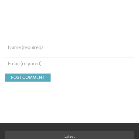
Latest