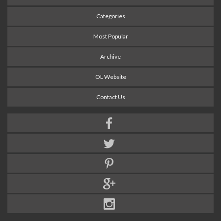
Categories
Most Popular
Archive
OL Website
Contact Us