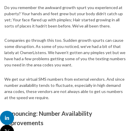
Do you remember the awkward growth spurt you experienced at
puberty? Your hands and feet grew but your body didn’t catch up
yet; Your face flared up with pimples; Hair started growing in all
sorts of places it hadn’t been before. We’ve all been there.
Companies go through this too. Sudden growth spurts can cause
some disruption. As some of you noticed, we’ve had a bit of that
lately at OwnerListens. We haven’t gotten any pimples yet but we
have had a few problems getting some of you the texting numbers
you need in the area codes you want.
We get our virtual SMS numbers from external vendors. And since
number availability tends to fluctuate, especially in high demand
area codes, these vendors are not always able to get us numbers
at the speed we require.
Announcing: Number Availability
Improvements