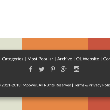
|
Categories
|
Most Popular
|
Archive
|
OL Website
|
Con
 2011-2018 IMpower. All Rights Reserved
|
Terms & Privacy Poli