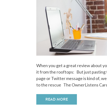
When you get a great review about yo
it from the rooftops: But just pasting
page or Twitter message is kind of, we
to the rescue The OwnerListens Car
READ MORE