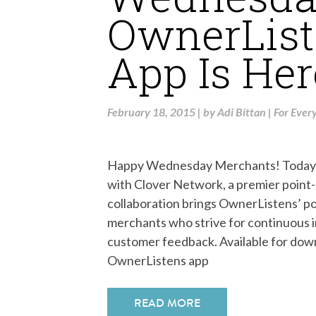
OwnerList
App Is Her
February 18, 2015
|
by
Adi Bittan
|
For Ever
Happy Wednesday Merchants! Today, w
with Clover Network, a premier point
collaboration brings OwnerListens’ p
merchants who strive for continuous 
customer feedback. Available for dow
OwnerListens app
READ MORE