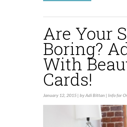
Are Your S
Boring? A
With Beau
Cards!
January 12, 2015
|
by
Adi Bittan
|
Info for 