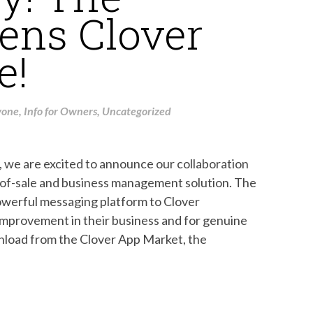
ens Clover
e!
yone
,
Info for Owners
,
Uncategorized
e are excited to announce our collaboration
-of-sale and business management solution. The
owerful messaging platform to Clover
improvement in their business and for genuine
nload from the Clover App Market, the