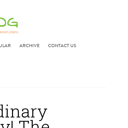
ULAR
ARCHIVE
CONTACT US
dinary
y! The