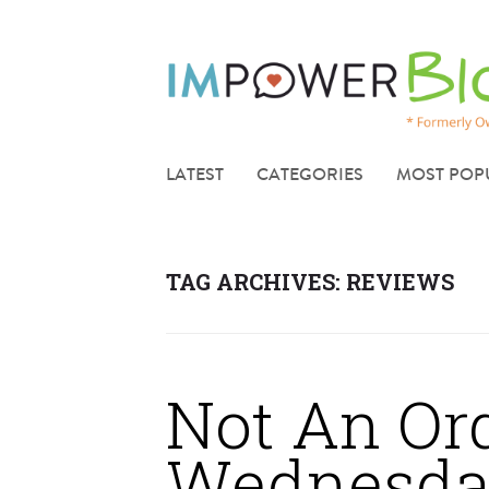
LATEST
CATEGORIES
MOST POP
TAG ARCHIVES:
REVIEWS
Not An Or
Wednesda