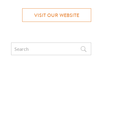
VISIT OUR WEBSITE
Search
for: