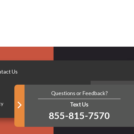
tact Us
Questions or Feedback?
BACK TO TOP
cy
Text Us
855-815-7570