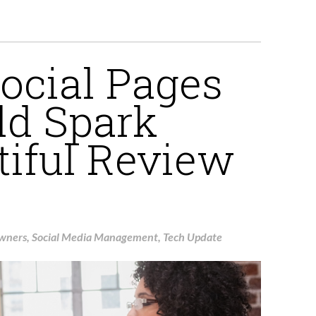
ocial Pages
dd Spark
tiful Review
Owners
,
Social Media Management
,
Tech Update