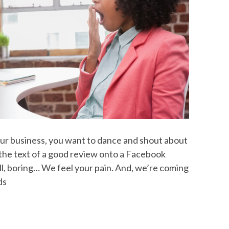
ur business, you want to dance and shout about
 the text of a good review onto a Facebook
ll, boring… We feel your pain. And, we’re coming
ds