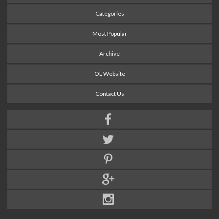
Categories
Most Popular
Archive
OL Website
Contact Us