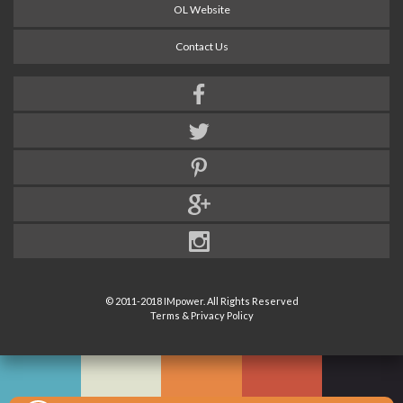
OL Website
Contact Us
© 2011-2018 IMpower. All Rights Reserved
Terms & Privacy Policy