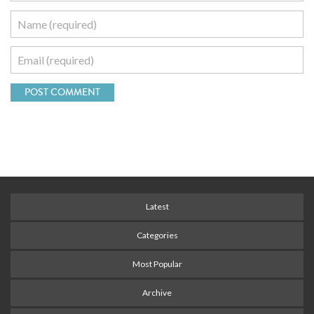
Latest
Categories
Most Popular
Archive