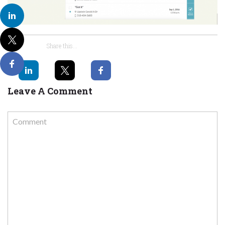
Share this...
Leave A Comment