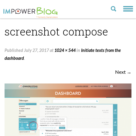
screenshot compose
LATEST
CATEGORIES
Published
July 27, 2017
at
1024 × 544
in
Initiate texts from the
MOST POPULAR
dashboard
.
ARCHIVE
Next →
CONTACT US
VISIT OUR WEBSITE