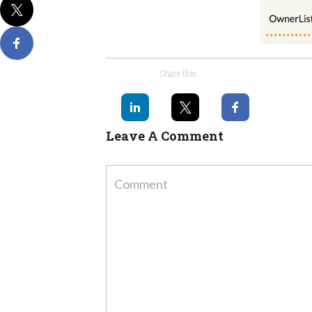
Share this...
Leave A Comment