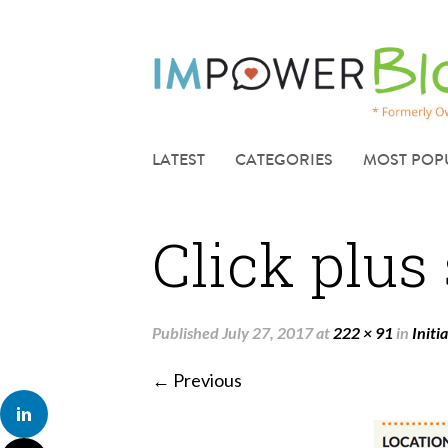
LATEST
CATEGORIES
MOST POP
Click plus
Published
July 27, 2017
at
222 × 91
in
Initi
← Previous