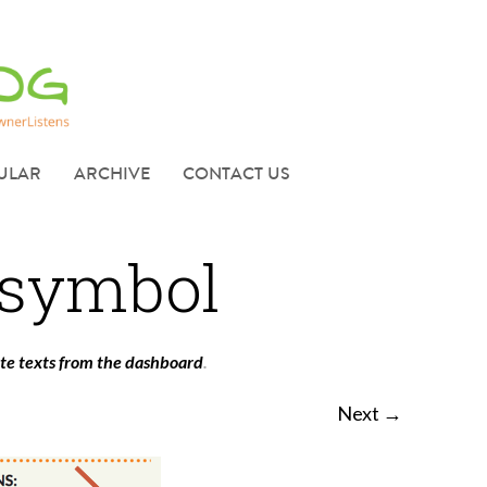
ULAR
ARCHIVE
CONTACT US
 symbol
ate texts from the dashboard
.
Next →