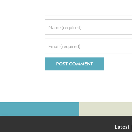
Latest