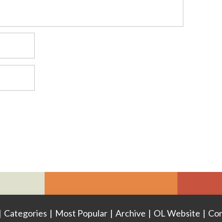
|
Categories
|
Most Popular
|
Archive
|
OL Website
|
Con