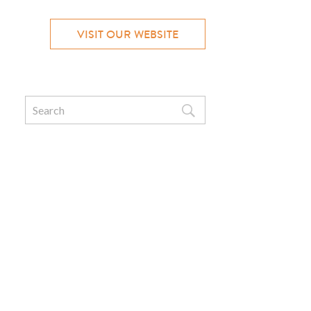
VISIT OUR WEBSITE
Search
for: