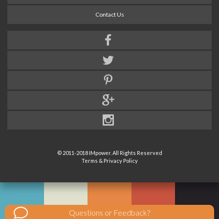
Contact Us
© 2011-2018 IMpower. All Rights Reserved
Terms & Privacy Policy
Questions or Feedback?