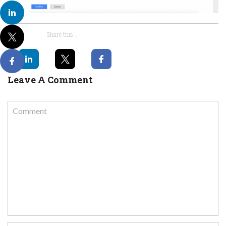
Share this...
Leave A Comment