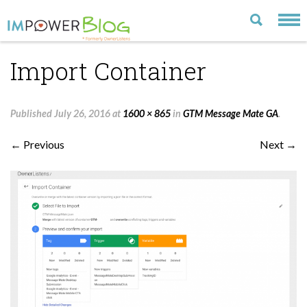
Import Container
LATEST
CATEGORIES
Published
July 26, 2016
at
1600 × 865
in
GTM Message Mate GA
.
MOST POPULAR
← Previous
Next →
ARCHIVE
CONTACT US
VISIT OUR WEBSITE