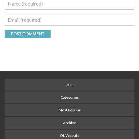
Latest
Categories
Most Popular
Archive
OL Website