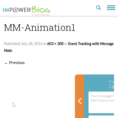
MM-Animation1
LATEST
CATEGORIES
Published
July 28, 2016
at
603 × 300
in
Event Tracking with Message
MOST POPULAR
Mate
.
ARCHIVE
← Previous
CONTACT US
VISIT OUR WEBSITE