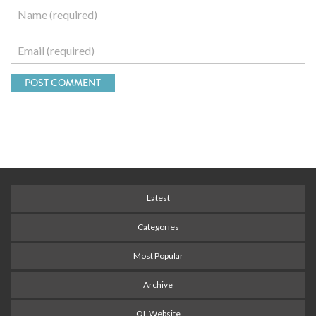
Latest
Categories
Most Popular
Archive
OL Website