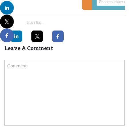
Share this...
Leave A Comment