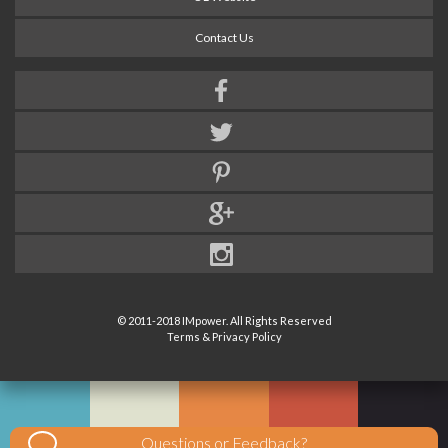
Contact Us
© 2011-2018 IMpower. All Rights Reserved
Terms & Privacy Policy
Questions or Feedback?