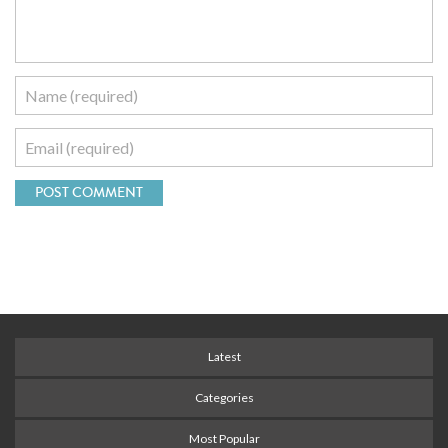
Latest
Categories
Most Popular