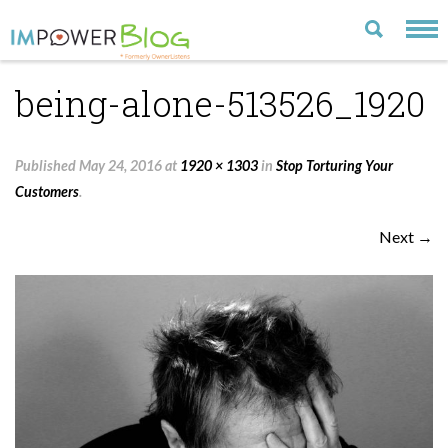
being-alone-513526_1920
LATEST
CATEGORIES
Published
May 24, 2016
at
1920 × 1303
in
Stop Torturing Your
MOST POPULAR
Customers
.
ARCHIVE
Next →
CONTACT US
VISIT OUR WEBSITE