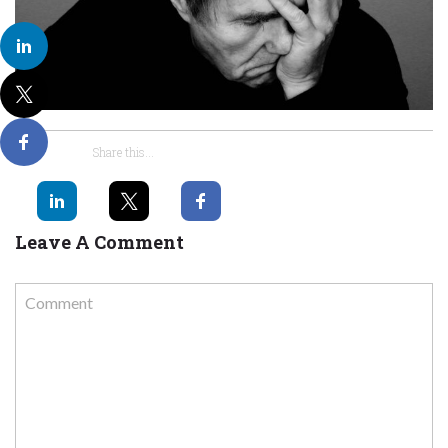
Share this...
Leave A Comment