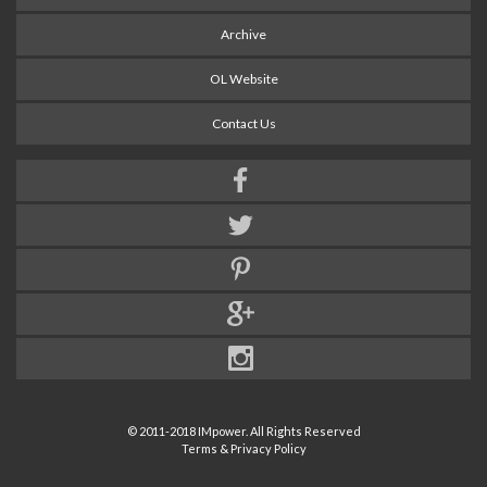
Archive
OL Website
Contact Us
© 2011-2018 IMpower. All Rights Reserved
Terms & Privacy Policy