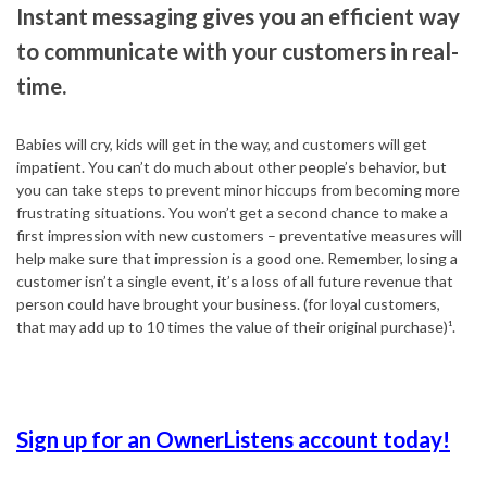
Instant messaging gives you an efficient way
to communicate with your customers in real-
time.
Babies will cry, kids will get in the way, and customers will get
impatient. You can’t do much about other people’s behavior, but
you can take steps to prevent minor hiccups from becoming more
frustrating situations. You won’t get a second chance to make a
first impression with new customers – preventative measures will
help make sure that impression is a good one. Remember, losing a
customer isn’t a single event, it’s a loss of all future revenue that
person could have brought your business. (for loyal customers,
that may add up to 10 times the value of their original purchase)¹.
Sign up for an OwnerListens account today!