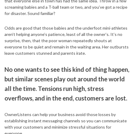
that everyone else in town has had the same idea. Throw in a few
screaming babies and a T-ball team or two, and you’ve got a recipe
for disaster. Sound familiar?
Odds are good that those babies and the underfoot mini-athletes
aren’t helping anyone’s patience, least of all the owner’s. It’s no
surprise, then, that the poor woman repeatedly shouts at
everyone to be quiet and remain in the waiting area. Her outbursts
leave customers stunned and parents irate.
No one wants to see this kind of thing happen,
but similar scenes play out around the world
all the time. Tensions run high, stress
overflows, and in the end, customers are lost.
OwnerListens can help your business avoid those losses by
establishing instant messaging channels so you can communicate
with your customers and minimize stressful situations for
everyone.