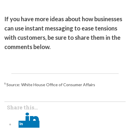
If you have more ideas about how businesses
can use instant messaging to ease tensions
with customers, be sure to share them in the
comments below.
¹
Source: White House Office of Consumer Affairs
Share this...