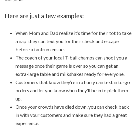
Here are just a few examples:
When Mom and Dad realize it’s time for their tot to take
a nap, they can text you for their check and escape
before a tantrum ensues.
The coach of your local T-ball champs can shoot you a
message once their game is over so you can get an
extra-large table and milkshakes ready for everyone.
Customers that know they’re in a hurry can text in to-go
orders and let you know when they’ll be in to pick them
up.
Once your crowds have died down, you can check back
in with your customers and make sure they had a great
experience.