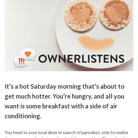
It’s a hot Saturday morning that’s about to
get much hotter. You’re hungry, and all you
want is some breakfast with a side of air
conditioning.
You head to your local diner in search of pancakes, only to realize