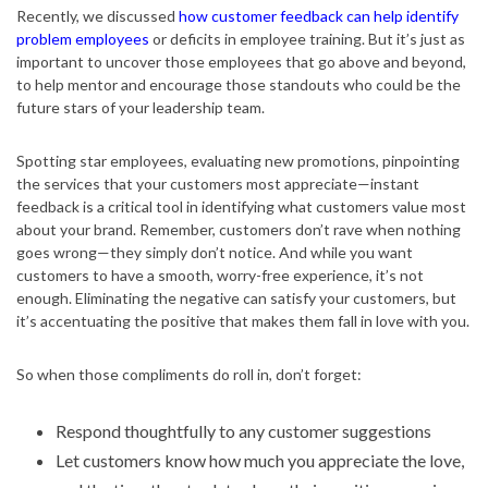
Recently, we discussed
how customer feedback can help identify
problem employees
or deficits in employee training. But it’s just as
important to uncover those employees that go above and beyond,
to help mentor and encourage those standouts who could be the
future stars of your leadership team.
Spotting star employees, evaluating new promotions, pinpointing
the services that your customers most appreciate—instant
feedback is a critical tool in identifying what customers value most
about your brand. Remember, customers don’t rave when nothing
goes wrong—they simply don’t notice. And while you want
customers to have a smooth, worry-free experience, it’s not
enough. Eliminating the negative can satisfy your customers, but
it’s accentuating the positive that makes them fall in love with you.
So when those compliments do roll in, don’t forget:
Respond thoughtfully to any customer suggestions
Let customers know how much you appreciate the love,