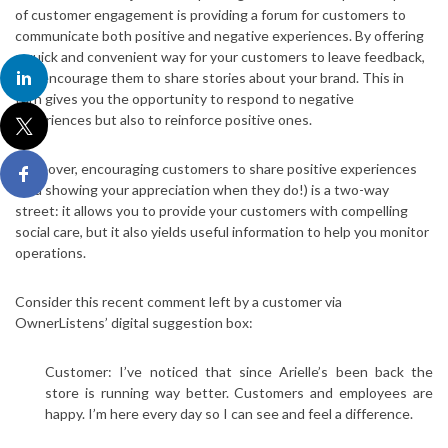
of customer engagement is providing a forum for customers to
communicate both positive and negative experiences. By offering
a quick and convenient way for your customers to leave feedback,
you encourage them to share stories about your brand. This in
turn gives you the opportunity to respond to negative
experiences but also to reinforce positive ones.
Moreover, encouraging customers to share positive experiences
(and showing your appreciation when they do!) is a two-way
street: it allows you to provide your customers with compelling
social care, but it also yields useful information to help you monitor
operations.
Consider this recent comment left by a customer via
OwnerListens’ digital suggestion box:
Customer: I’ve noticed that since Arielle’s been back the
store is running way better. Customers and employees are
happy. I’m here every day so I can see and feel a difference.