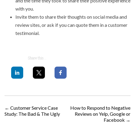
and the time they took to share their positive experience
with you.
Invite them to share their thoughts on social media and
review sites, or ask if you can quote them in a customer
testimonial.
Share this...
POST NAVIGATION
←
Customer Service Case
How to Respond to Negative
Study: The Bad & The Ugly
Reviews on Yelp, Google or
Facebook
→