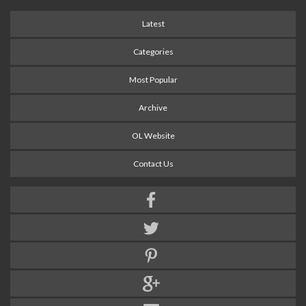
Latest
Categories
Most Popular
Archive
OL Website
Contact Us