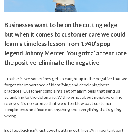
Businesses want to be on the cutting edge,
but when it comes to customer care we could
learn a timeless lesson from 1940’s pop
legend Johnny Mercer: You gotta’ accentuate
the positive, eliminate the negative.
Trouble is, we sometimes get so caught up in the negative that we
forget the importance of identifying and developing best
practices. Customer complaints set off alarm bells that send us
scrambling to the defensive. With worries about negative online
reviews, it’s no surprise that we often blow past customer
compliments and fixate on anything and everything that’s going
wrong.
But feedback isn’t just about putting out fires. An important part