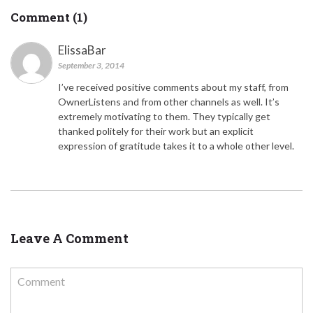
Comment (1)
ElissaBar
September 3, 2014
I’ve received positive comments about my staff, from
OwnerListens and from other channels as well. It’s
extremely motivating to them. They typically get
thanked politely for their work but an explicit
expression of gratitude takes it to a whole other level.
Leave A Comment