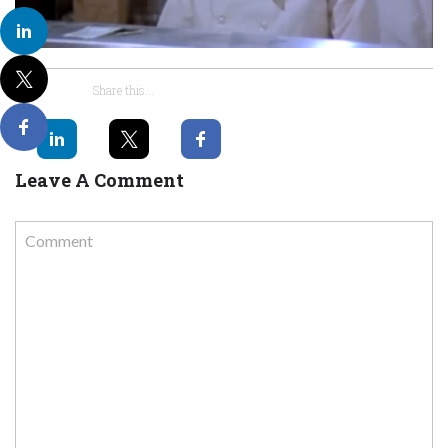
Share this...
Leave A Comment