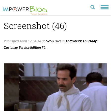
Screenshot (46)
LATEST
CATEGORIES
Published
April 17, 2014
at
626 × 361
in
Throwback Thursday:
MOST POPULAR
Customer Service Edition #1
.
ARCHIVE
CONTACT US
VISIT OUR WEBSITE