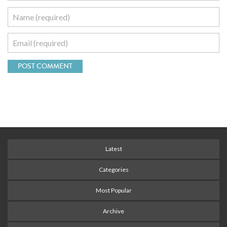
Latest
Categories
Most Popular
Archive