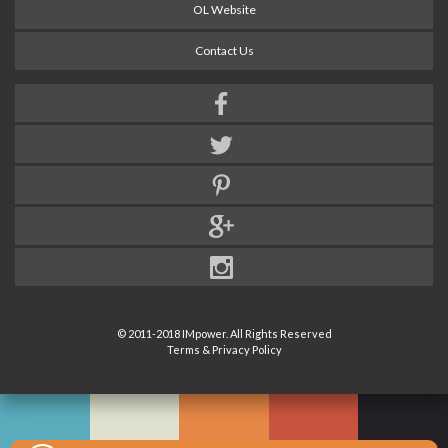
OL Website
Contact Us
© 2011-2018 IMpower. All Rights Reserved
Terms & Privacy Policy