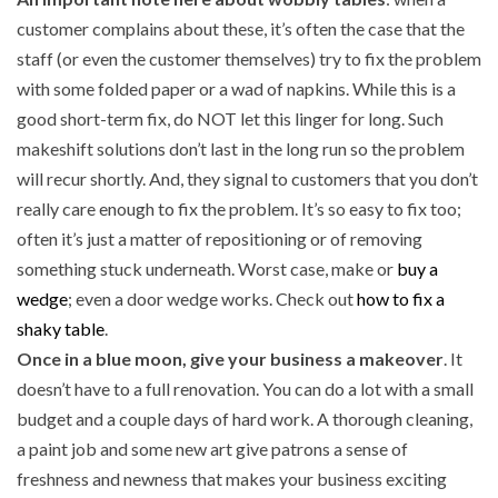
customer complains about these, it’s often the case that the
staff (or even the customer themselves) try to fix the problem
with some folded paper or a wad of napkins. While this is a
good short-term fix, do NOT let this linger for long. Such
makeshift solutions don’t last in the long run so the problem
will recur shortly. And, they signal to customers that you don’t
really care enough to fix the problem. It’s so easy to fix too;
often it’s just a matter of repositioning or of removing
something stuck underneath. Worst case, make or
buy a
wedge
; even a door wedge works. Check out
how to fix a
shaky table
.
Once in a blue moon, give your business a makeover
. It
doesn’t have to a full renovation. You can do a lot with a small
budget and a couple days of hard work. A thorough cleaning,
a paint job and some new art give patrons a sense of
freshness and newness that makes your business exciting