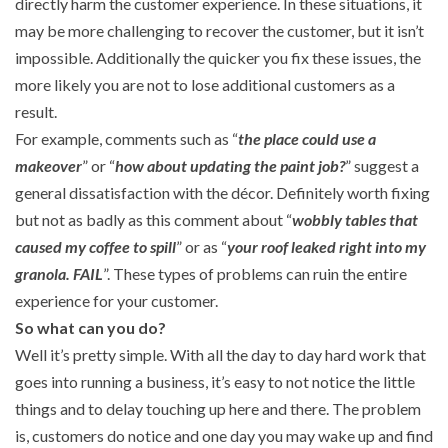
directly harm the customer experience. In these situations, it
may be more challenging to recover the customer, but it isn’t
impossible. Additionally the quicker you fix these issues, the
more likely you are not to lose additional customers as a
result.
For example, comments such as “
the place could use a
makeover
” or “
how about updating the paint job?
” suggest a
general dissatisfaction with the décor. Definitely worth fixing
but not as badly as this comment about “
wobbly tables that
caused my coffee to spill
” or as “
your roof leaked right into my
granola. FAIL
”. These types of problems can ruin the entire
experience for your customer.
So what can you do?
Well it’s pretty simple. With all the day to day hard work that
goes into running a business, it’s easy to not notice the little
things and to delay touching up here and there. The problem
is, customers do notice and one day you may wake up and find