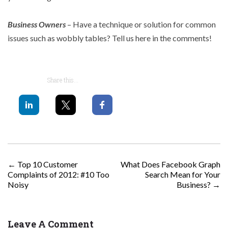
Business Owners
– Have a technique or solution for common
issues such as wobbly tables? Tell us here in the comments!
Share this...
POST NAVIGATION
←
Top 10 Customer
What Does Facebook Graph
Complaints of 2012: #10 Too
Search Mean for Your
Noisy
Business?
→
Leave A Comment