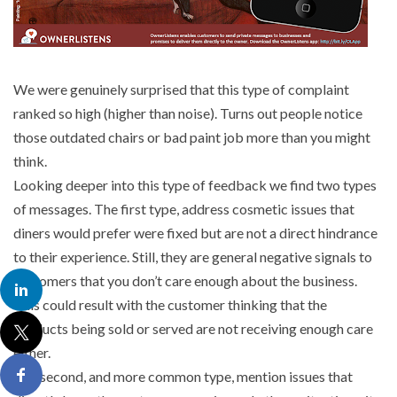
We were genuinely surprised that this type of complaint
ranked so high (higher than noise). Turns out people notice
those outdated chairs or bad paint job more than you might
think.
Looking deeper into this type of feedback we find two types
of messages. The first type, address cosmetic issues that
diners would prefer were fixed but are not a direct hindrance
to their experience. Still, they are general negative signals to
customers that you don’t care enough about the business.
This could result with the customer thinking that the
products being sold or served are not receiving enough care
either.
The second, and more common type, mention issues that