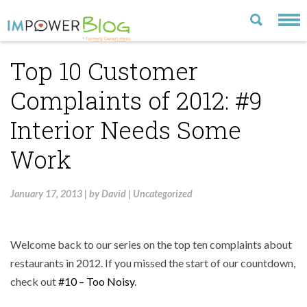
Top 10 Customer
LATEST
Complaints of 2012: #9
CATEGORIES
Interior Needs Some
MOST POPULAR
Work
ARCHIVE
CONTACT US
January 17, 2013
|
by
David
|
Uncategorized
VISIT OUR WEBSITE
Welcome back to our series on the top ten complaints about
restaurants in 2012. If you missed the start of our countdown,
check out
#10 – Too Noisy
.