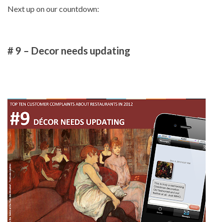
Next up on our countdown:
# 9 – Decor needs updating