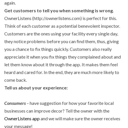
again.
Get customers to tell you when something is wrong
.
OwnerListens (http://ownerlistens.com) is perfect for this.
Think of each customer as a potential benevolent inspector.
Customers are the ones using your facility every single day,
they notice problems before you can find them, thus, giving
you a chance to fix things quickly. Customers also really
appreciate it when you fix things they complained about and
let them know about it through the app. It makes them feel
heard and cared for. In the end, they are much more likely to
come back.
Tell us about your experience:
Consumers
– have suggestion for how your favorite local
businesses can improve decor? Tell the owner with the
OwnerListens app
and we will make sure the owner receives
your message!