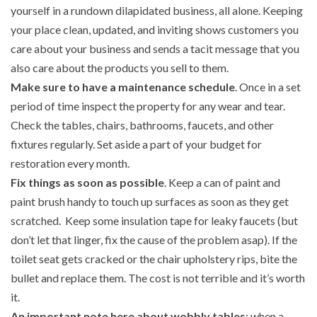
yourself in a rundown dilapidated business, all alone. Keeping
your place clean, updated, and inviting shows customers you
care about your business and sends a tacit message that you
also care about the products you sell to them.
Make sure to have a maintenance schedule
. Once in a set
period of time inspect the property for any wear and tear.
Check the tables, chairs, bathrooms, faucets, and other
fixtures regularly. Set aside a part of your budget for
restoration every month.
Fix things as soon as possible
. Keep a can of paint and
paint brush handy to touch up surfaces as soon as they get
scratched. Keep some insulation tape for leaky faucets (but
don’t let that linger, fix the cause of the problem asap). If the
toilet seat gets cracked or the chair upholstery rips, bite the
bullet and replace them. The cost is not terrible and it’s worth
it.
An important note here about wobbly tables
: when a