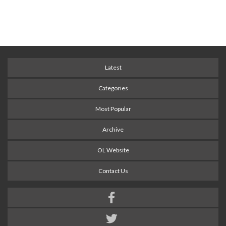
Latest
Categories
Most Popular
Archive
OL Website
Contact Us