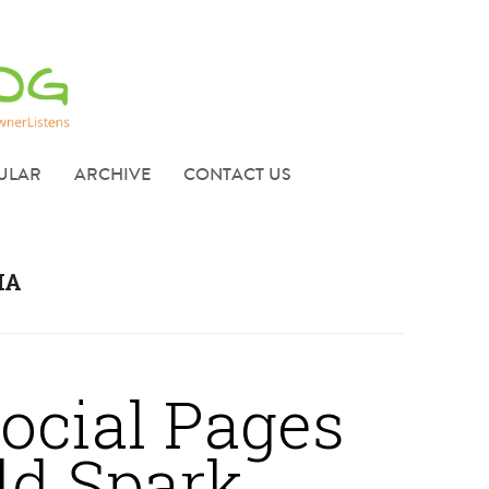
ULAR
ARCHIVE
CONTACT US
IA
ocial Pages
dd Spark