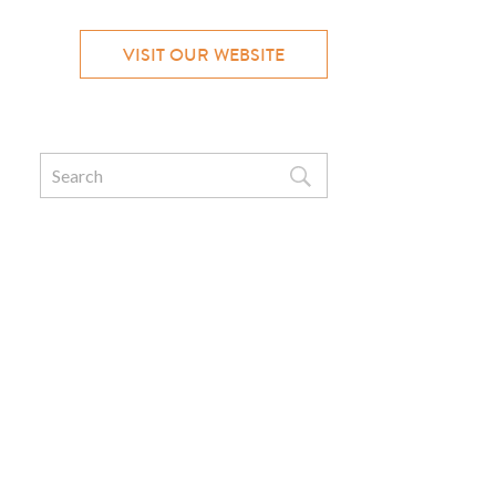
VISIT OUR WEBSITE
Search
for: