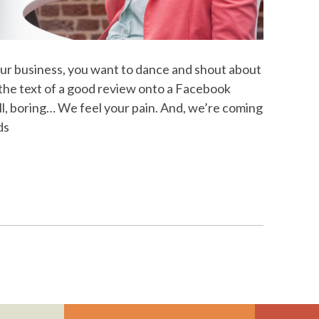
ur business, you want to dance and shout about
 the text of a good review onto a Facebook
ll, boring… We feel your pain. And, we’re coming
ds