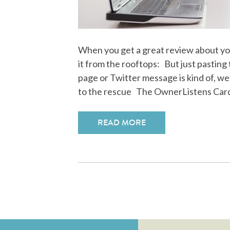
When you get a great review about yo
it from the rooftops: But just pasting
page or Twitter message is kind of, we
to the rescue The OwnerListens Car
READ MORE