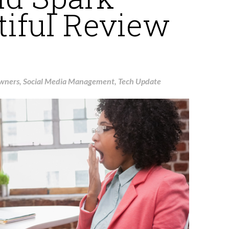
tiful Review
Owners
,
Social Media Management
,
Tech Update