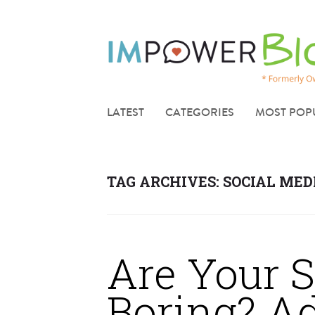
LATEST
CATEGORIES
MOST POP
TAG ARCHIVES:
SOCIAL MED
Are Your S
Boring? A