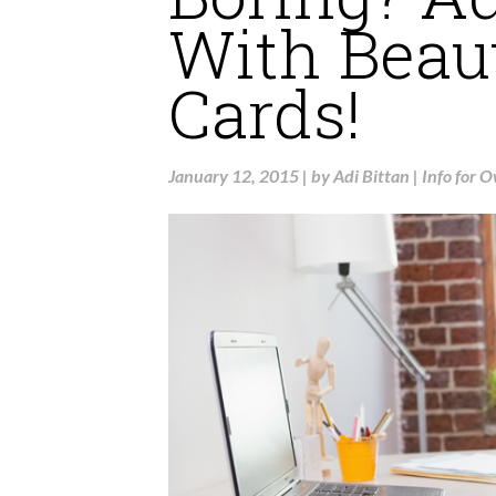
With Beau
Cards!
January 12, 2015
|
by
Adi Bittan
|
Info for 