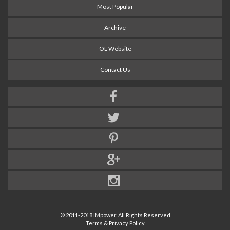
Most Popular
Archive
OL Website
Contact Us
© 2011-2018 IMpower. All Rights Reserved
Terms & Privacy Policy