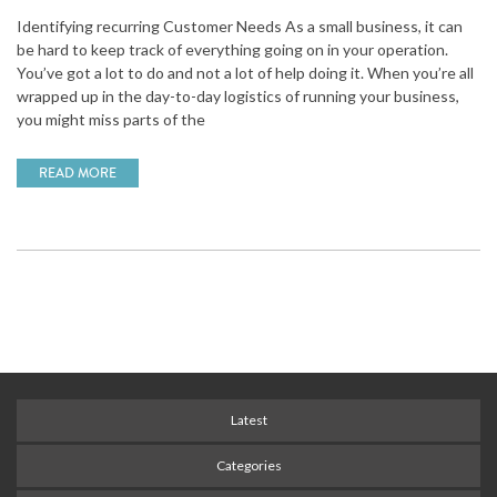
Identifying recurring Customer Needs As a small business, it can
be hard to keep track of everything going on in your operation.
You’ve got a lot to do and not a lot of help doing it. When you’re all
wrapped up in the day-to-day logistics of running your business,
you might miss parts of the
READ MORE
Latest
Categories