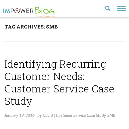
TAG ARCHIVES:
SMB
LATEST
CATEGORIES
MOST POPULAR
Identifying Recurring
ARCHIVE
Customer Needs:
CONTACT US
Customer Service Case
VISIT OUR WEBSITE
Study
January 19, 2016
|
by
David
|
Customer Service Case Study
,
SMB