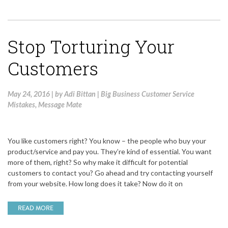
Stop Torturing Your
Customers
May 24, 2016
|
by
Adi Bittan
|
Big Business Customer Service
Mistakes
,
Message Mate
You like customers right? You know – the people who buy your
product/service and pay you. They’re kind of essential. You want
more of them, right? So why make it difficult for potential
customers to contact you? Go ahead and try contacting yourself
from your website. How long does it take? Now do it on
READ MORE