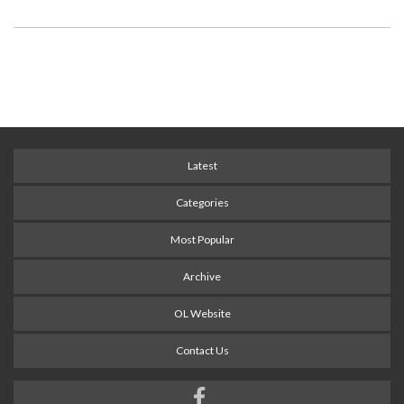
Latest
Categories
Most Popular
Archive
OL Website
Contact Us