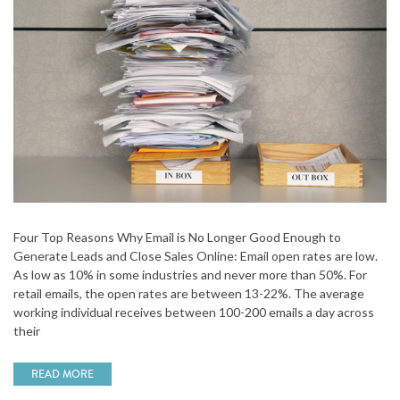
Four Top Reasons Why Email is No Longer Good Enough to
Generate Leads and Close Sales Online: Email open rates are low.
As low as 10% in some industries and never more than 50%. For
retail emails, the open rates are between 13-22%. The average
working individual receives between 100-200 emails a day across
their
READ MORE