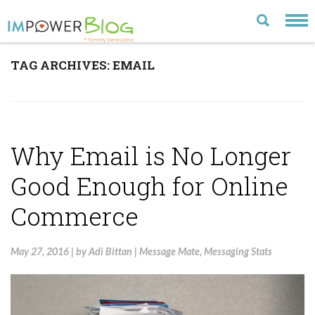
TAG ARCHIVES:
EMAIL
LATEST
CATEGORIES
MOST POPULAR
Why Email is No Longer
ARCHIVE
Good Enough for Online
CONTACT US
Commerce
VISIT OUR WEBSITE
May 27, 2016
|
by
Adi Bittan
|
Message Mate
,
Messaging Stats