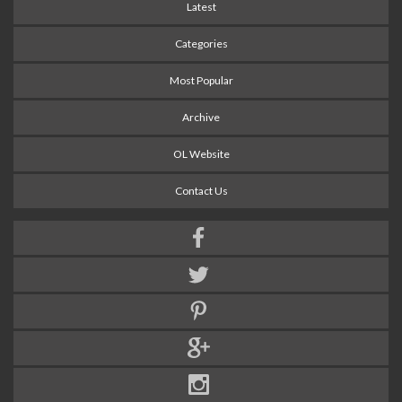
Latest
Categories
Most Popular
Archive
OL Website
Contact Us