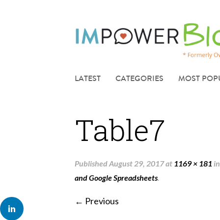
LATEST
CATEGORIES
MOST POP
Table7
Published
August 29, 2017
at
1169 × 181
i
and Google Spreadsheets
.
← Previous