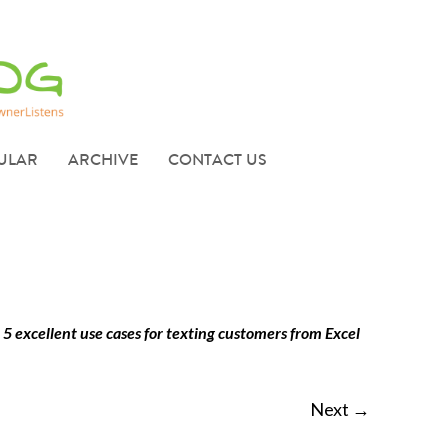
ULAR
ARCHIVE
CONTACT US
n
5 excellent use cases for texting customers from Excel
Next →