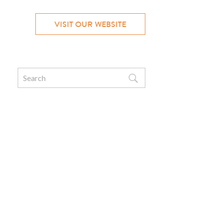
VISIT OUR WEBSITE
Search
for: