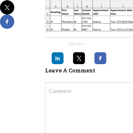
Share this...
Leave A Comment