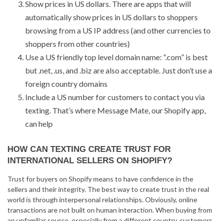
Show prices in US dollars. There are apps that will
automatically show prices in US dollars to shoppers
browsing from a US IP address (and other currencies to
shoppers from other countries)
Use a US friendly top level domain name: “.com” is best
but .net, .us, and .biz are also acceptable. Just don’t use a
foreign country domains
Include a US number for customers to contact you via
texting. That’s where Message Mate, our Shopify app,
can help
HOW CAN TEXTING CREATE TRUST FOR
INTERNATIONAL SELLERS ON SHOPIFY?
Trust for buyers on Shopify means to have confidence in the
sellers and their integrity. The best way to create trust in the real
world is through interpersonal relationships. Obviously, online
transactions are not built on human interaction. When buying from
an unfamiliar source, especially from a different country, customers