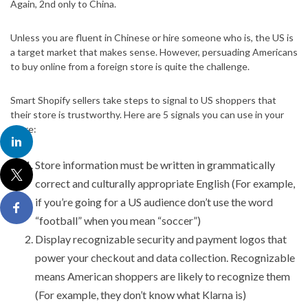
Again, 2nd only to China.
Unless you are fluent in Chinese or hire someone who is, the US is
a target market that makes sense. However, persuading Americans
to buy online from a foreign store is quite the challenge.
Smart Shopify sellers take steps to signal to US shoppers that
their store is trustworthy. Here are 5 signals you can use in your
store:
Store information must be written in grammatically
correct and culturally appropriate English (For example,
if you’re going for a US audience don’t use the word
“football” when you mean “soccer”)
Display recognizable security and payment logos that
power your checkout and data collection. Recognizable
means American shoppers are likely to recognize them
(For example, they don’t know what Klarna is)