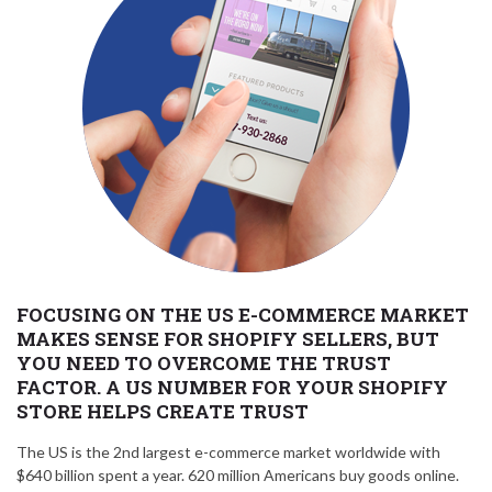
FOCUSING ON THE US E-COMMERCE MARKET
MAKES SENSE FOR SHOPIFY SELLERS, BUT
YOU NEED TO OVERCOME THE TRUST
FACTOR. A US NUMBER FOR YOUR SHOPIFY
STORE HELPS CREATE TRUST
The US is the 2nd largest e-commerce market worldwide with
$640 billion spent a year. 620 million Americans buy goods online.