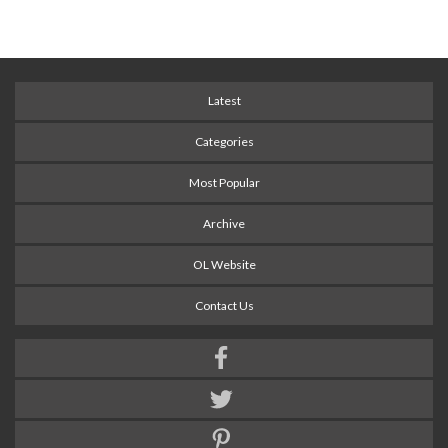
Latest
Categories
Most Popular
Archive
OL Website
Contact Us