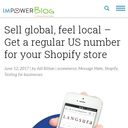
Sell global, feel local –
LATEST
Get a regular US number
CATEGORIES
for your Shopify store
MOST POPULAR
ARCHIVE
June 12, 2017
|
by
Adi Bittan
|
ecommerce
,
Message Mate
,
Shopify
,
Texting for businesses
CONTACT US
VISIT OUR WEBSITE