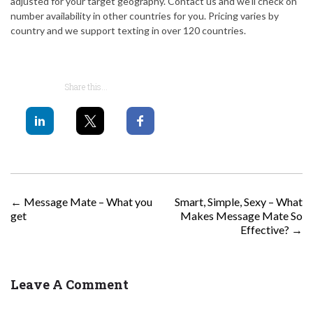
adjusted for your target geography. Contact us and we’ll check on
number availability in other countries for you. Pricing varies by
country and we support texting in over 120 countries.
Share this...
POST NAVIGATION
←
Message Mate – What you
Smart, Simple, Sexy – What
get
Makes Message Mate So
Effective?
→
Leave A Comment