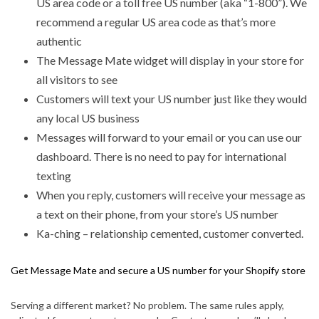
US area code or a toll free US number (aka “1-800”). We
recommend a regular US area code as that’s more
authentic
The Message Mate widget will display in your store for
all visitors to see
Customers will text your US number just like they would
any local US business
Messages will forward to your email or you can use our
dashboard. There is no need to pay for international
texting
When you reply, customers will receive your message as
a text on their phone, from your store’s US number
Ka-ching – relationship cemented, customer converted.
Get Message Mate and secure a US number for your Shopify store
Serving a different market? No problem. The same rules apply,