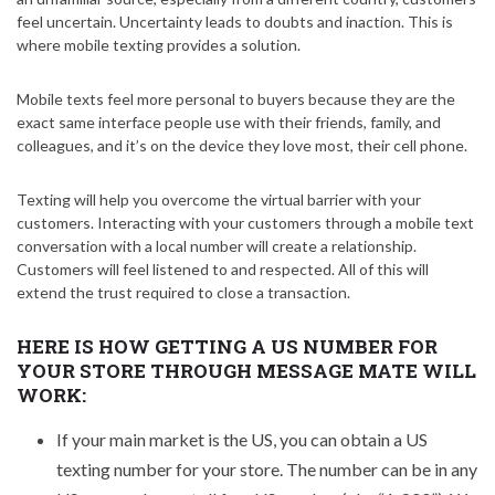
feel uncertain. Uncertainty leads to doubts and inaction. This is
where mobile texting provides a solution.
Mobile texts feel more personal to buyers because they are the
exact same interface people use with their friends, family, and
colleagues, and it’s on the device they love most, their cell phone.
Texting will help you overcome the virtual barrier with your
customers. Interacting with your customers through a mobile text
conversation with a local number will create a relationship.
Customers will feel listened to and respected. All of this will
extend the trust required to close a transaction.
HERE IS HOW GETTING A US NUMBER FOR
YOUR STORE THROUGH MESSAGE MATE WILL
WORK:
If your main market is the US, you can obtain a US
texting number for your store. The number can be in any