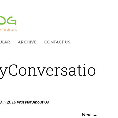
ULAR
ARCHIVE
CONTACT US
yConversatio
3
in
2016 Was Not About Us
.
Next →