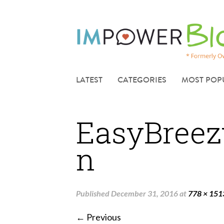
LATEST
CATEGORIES
MOST POP
EasyBreez
n
Published
December 31, 2016
at
778 × 151
← Previous