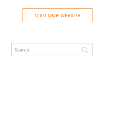
VISIT OUR WEBSITE
Search
for: