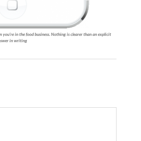
n you’re in the food business. Nothing is clearer than an explicit
swer in writing