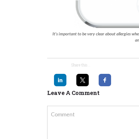
It’s important to be very clear about allergies whe
an
Share this...
Leave A Comment