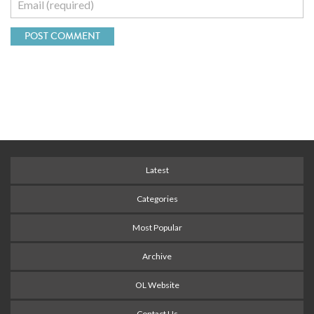
Latest
Categories
Most Popular
Archive
OL Website
Contact Us