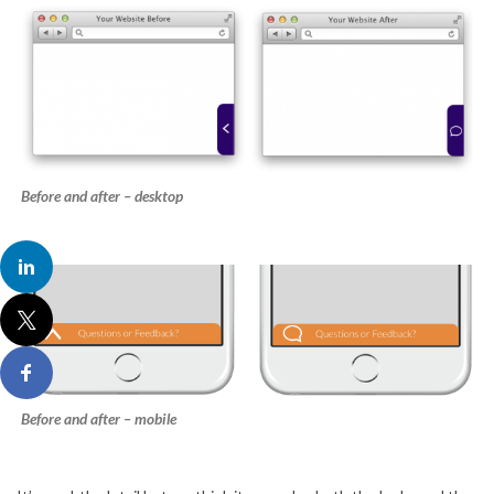
Before and after – desktop
Before and after – mobile