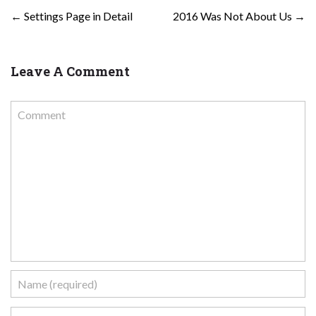
POST NAVIGATION
←
Settings Page in Detail
2016 Was Not About Us
→
Leave A Comment