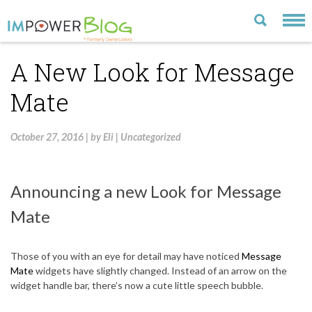
A New Look for Message
LATEST
Mate
CATEGORIES
MOST POPULAR
October 27, 2016
|
by
Eli
|
Uncategorized
ARCHIVE
CONTACT US
Announcing a new Look for Message
VISIT OUR WEBSITE
Mate
Those of you with an eye for detail may have noticed
Message
Mate
widgets have slightly changed. Instead of an arrow on the
widget handle bar, there’s now a cute little speech bubble.