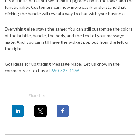
It’s a subtle detail but we think it upgrades both the looks and the
functionality. Customers can now more easily understand that
clicking the handle will reveal a way to chat with your business.
Everything else stays the same: You can still customize the colors
of the bubble, handle, the body, and the text of your message
mate. And, you can still have the widget pop out from the left or
the right.
Got ideas for upgrading Message Mate? Let us know in the
comments or text us at
650-825-1166
Share this...