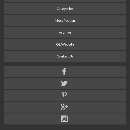
Categories
Most Popular
Archive
OL Website
Contact Us