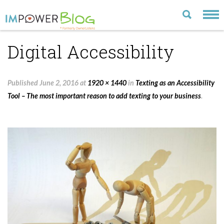
Digital Accessibility
LATEST
CATEGORIES
Published
June 2, 2016
at
1920 × 1440
in
Texting as an Accessibility
MOST POPULAR
Tool – The most important reason to add texting to your business
.
ARCHIVE
CONTACT US
VISIT OUR WEBSITE