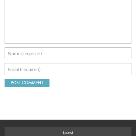
Latest