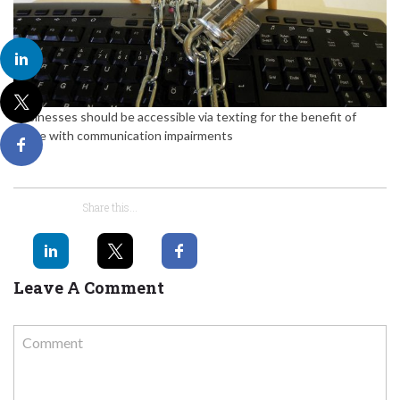
Businesses should be accessible via texting for the benefit of
those with communication impairments
Share this...
Leave A Comment