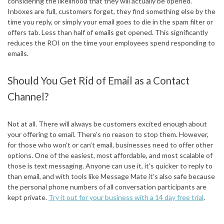
considering the likelihood that they will actually be opened.
Inboxes are full, customers forget, they find something else by the
time you reply, or simply your email goes to die in the spam filter or
offers tab. Less than half of emails get opened. This significantly
reduces the ROI on the time your employees spend responding to
emails.
Should You Get Rid of Email as a Contact
Channel?
Not at all. There will always be customers excited enough about
your offering to email. There’s no reason to stop them. However,
for those who won’t or can’t email, businesses need to offer other
options. One of the easiest, most affordable, and most scalable of
those is text messaging. Anyone can use it, it’s quicker to reply to
than email, and with tools like Message Mate it’s also safe because
the personal phone numbers of all conversation participants are
kept private.
Try it out for your business with a 14 day free trial
.