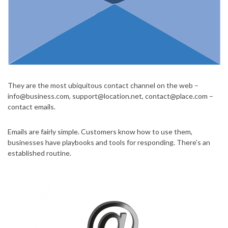
They are the most ubiquitous contact channel on the web –
info@business.com
,
support@location.net
,
contact@place.com
–
contact emails.
Emails are fairly simple. Customers know how to use them,
businesses have playbooks and tools for responding. There’s an
established routine.