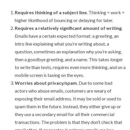
Requires thinking of a subject line
. Thinking = work =
higher likelihood of bouncing or delaying for later.
Requires a relatively significant amount of writing
.
Emails have a certain expected format: a greeting, an
intro line explaining what you’re writing about, a
question, sometimes an explanation why you’re asking,
then a goodbye greeting, and a name. This takes longer
to write than texts, requires even more thinking, and on a
mobile screen is taxing on the eyes.
Worries about privacy/spam
. Due to some bad
actors who abuse emails, customers are weary of
exposing their email address. It may be sold or used to
spam them in the future. Instead, they either give up or
they use a secondary email for all their commercial
transactions. The problem is that they don’t check that
email often. If open rates in primary emails are low