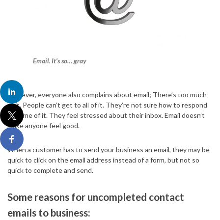
Email. It’s so… gray
However, everyone also complains about email; There’s too much
of it. People can’t get to all of it. They’re not sure how to respond
to some of it. They feel stressed about their inbox. Email doesn’t
make anyone feel good.
When a customer has to send your business an email, they may be
quick to click on the email address instead of a form, but not so
quick to complete and send.
Some reasons for uncompleted contact
emails to business: