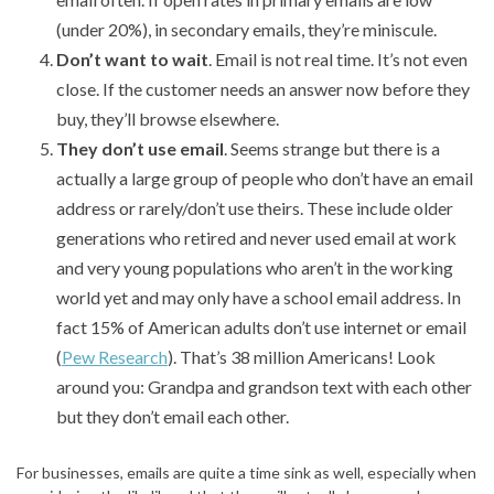
(under 20%), in secondary emails, they’re miniscule.
Don’t want to wait
. Email is not real time. It’s not even
close. If the customer needs an answer now before they
buy, they’ll browse elsewhere.
They don’t use email
. Seems strange but there is a
actually a large group of people who don’t have an email
address or rarely/don’t use theirs. These include older
generations who retired and never used email at work
and very young populations who aren’t in the working
world yet and may only have a school email address. In
fact 15% of American adults don’t use internet or email
(
Pew Research
). That’s 38 million Americans! Look
around you: Grandpa and grandson text with each other
but they don’t email each other.
For businesses, emails are quite a time sink as well, especially when