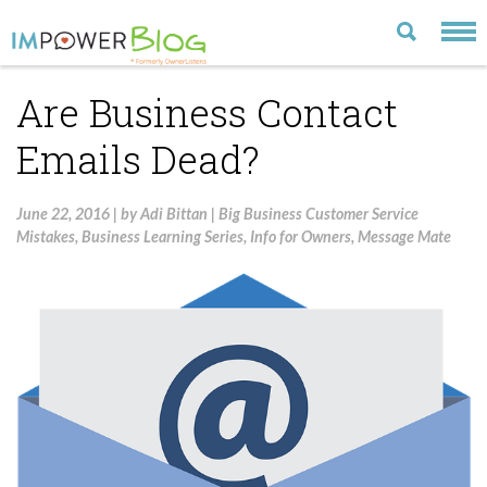
Are Business Contact
LATEST
Emails Dead?
CATEGORIES
MOST POPULAR
June 22, 2016
|
by
Adi Bittan
|
Big Business Customer Service
Mistakes
,
Business Learning Series
,
Info for Owners
,
Message Mate
ARCHIVE
CONTACT US
VISIT OUR WEBSITE