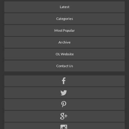
Latest
Categories
Most Popular
Archive
OL Website
Contact Us