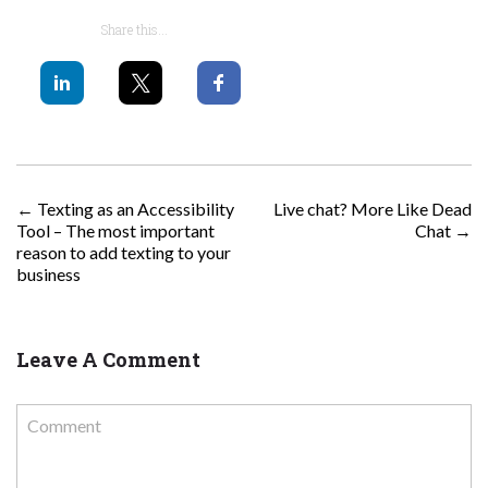
Share this...
POST NAVIGATION
←
Texting as an Accessibility
Live chat? More Like Dead
Tool – The most important
Chat
→
reason to add texting to your
business
Leave A Comment