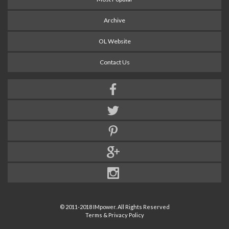
Archive
OL Website
Contact Us
© 2011-2018 IMpower. All Rights Reserved
Terms & Privacy Policy