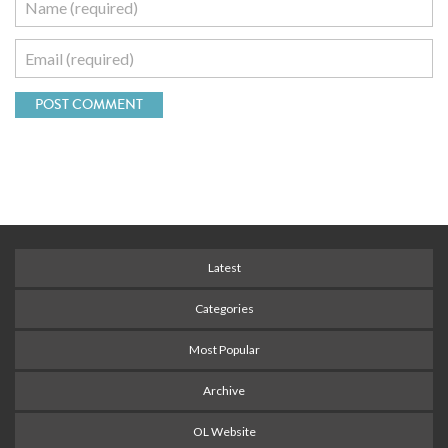
Latest
Categories
Most Popular
Archive
OL Website