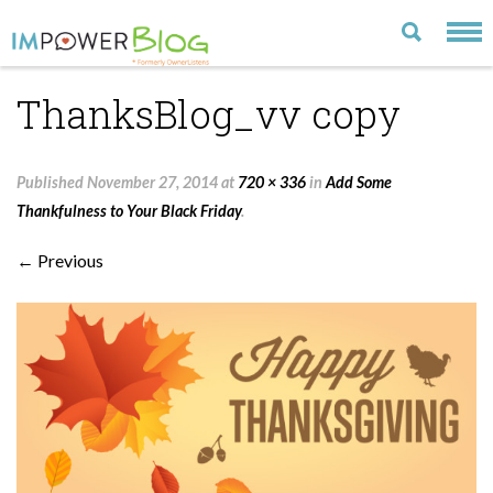
ThanksBlog_vv copy
LATEST
CATEGORIES
Published
November 27, 2014
at
720 × 336
in
Add Some
MOST POPULAR
Thankfulness to Your Black Friday
.
ARCHIVE
← Previous
CONTACT US
VISIT OUR WEBSITE