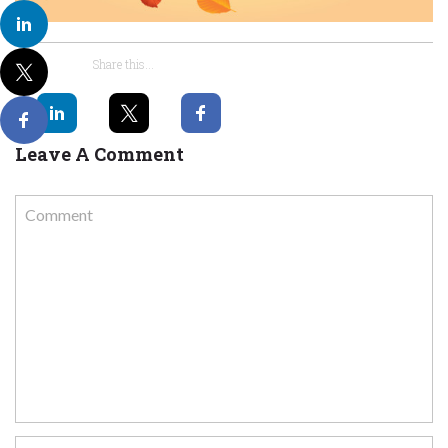
Share this...
Leave A Comment