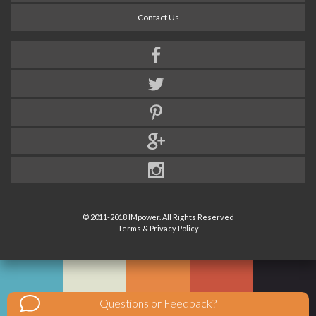
Contact Us
© 2011-2018 IMpower. All Rights Reserved
Terms & Privacy Policy
Questions or Feedback?