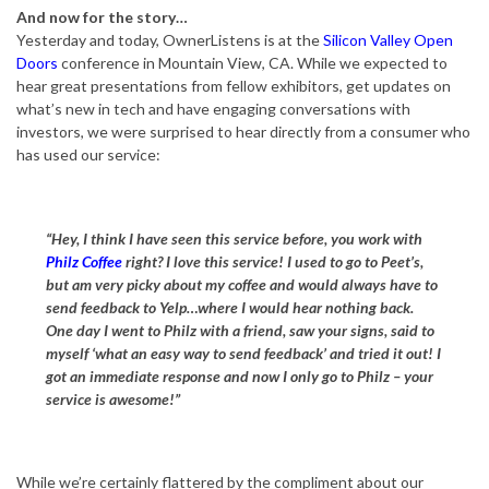
And now for the story…
Yesterday and today, OwnerListens is at the
Silicon Valley Open
Doors
conference in Mountain View, CA. While we expected to
hear great presentations from fellow exhibitors, get updates on
what’s new in tech and have engaging conversations with
investors, we were surprised to hear directly from a consumer who
has used our service:
“Hey, I think I have seen this service before, you work with
Philz Coffee
right? I love this service! I used to go to Peet’s,
but am very picky about my coffee and would always have to
send feedback to Yelp…where I would hear nothing back.
One day I went to Philz with a friend, saw your signs, said to
myself ‘what an easy way to send feedback’ and tried it out! I
got an immediate response and now I only go to Philz – your
service is awesome!”
While we’re certainly flattered by the compliment about our