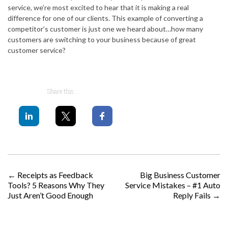
service, we’re most excited to hear that it is making a real
difference for one of our clients. This example of converting a
competitor’s customer is just one we heard about…how many
customers are switching to your business because of great
customer service?
Share this...
POST NAVIGATION
←
Receipts as Feedback
Big Business Customer
Tools? 5 Reasons Why They
Service Mistakes – #1 Auto
Just Aren’t Good Enough
Reply Fails
→