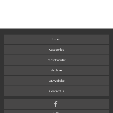
Latest
Categories
Most Popular
Archive
OL Website
Contact Us