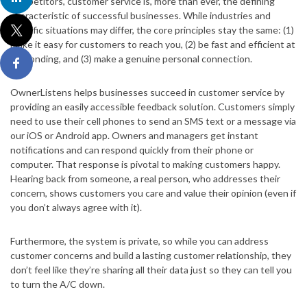
competitors, customer service is, more than ever, the defining
characteristic of successful businesses. While industries and
specific situations may differ, the core principles stay the same: (1)
make it easy for customers to reach you, (2) be fast and efficient at
responding, and (3) make a genuine personal connection.
OwnerListens helps businesses succeed in customer service by
providing an easily accessible feedback solution. Customers simply
need to use their cell phones to send an SMS text or a message via
our iOS or Android app. Owners and managers get instant
notifications and can respond quickly from their phone or
computer. That response is pivotal to making customers happy.
Hearing back from someone, a real person, who addresses their
concern, shows customers you care and value their opinion (even if
you don’t always agree with it).
Furthermore, the system is private, so while you can address
customer concerns and build a lasting customer relationship, they
don’t feel like they’re sharing all their data just so they can tell you
to turn the A/C down.