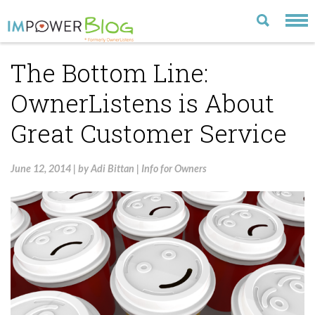
The Bottom Line:
LATEST
OwnerListens is About
CATEGORIES
Great Customer Service
MOST POPULAR
ARCHIVE
June 12, 2014
|
by
Adi Bittan
|
Info for Owners
CONTACT US
VISIT OUR WEBSITE