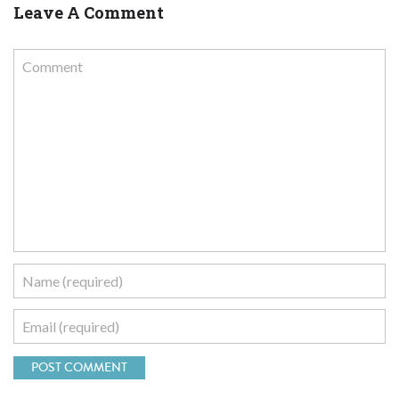
Leave A Comment