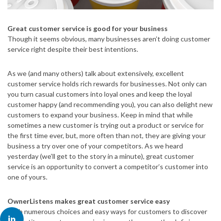
Great customer service is good for your business
Though it seems obvious, many businesses aren’t doing customer
service right despite their best intentions.
As we (and many others) talk about extensively, excellent
customer service holds rich rewards for businesses. Not only can
you turn casual customers into loyal ones and keep the loyal
customer happy (and recommending you), you can also delight new
customers to expand your business. Keep in mind that while
sometimes a new customer is trying out a product or service for
the first time ever, but, more often than not, they are giving your
business a try over one of your competitors. As we heard
yesterday (we’ll get to the story in a minute), great customer
service is an opportunity to convert a competitor’s customer into
one of yours.
OwnerListens makes great customer service easy
With numerous choices and easy ways for customers to discover