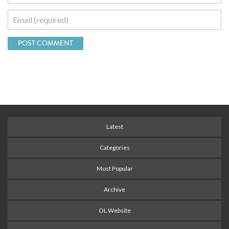
Latest
Categories
Most Popular
Archive
OL Website