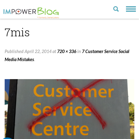
7mis
LATEST
CATEGORIES
Published
April 22, 2014
at
720 × 336
in
7 Customer Service Social
MOST POPULAR
Media Mistakes
.
ARCHIVE
CONTACT US
VISIT OUR WEBSITE