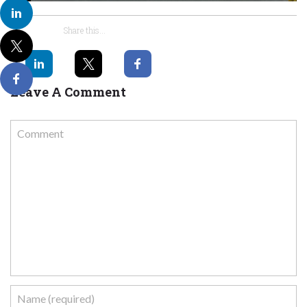
Share this...
Leave A Comment